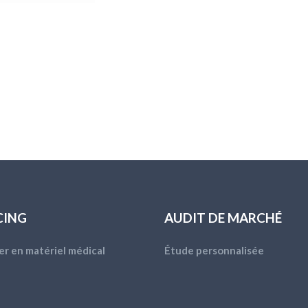
CING
AUDIT DE MARCHÉ
er en matériel médical
Étude personnalisée