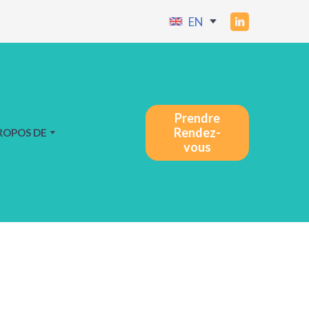
EN
Prendre
Rendez-
ROPOS DE
vous