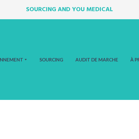
SOURCING AND YOU MEDICAL
ONNEMENT
SOURCING
AUDIT DE MARCHE
À P