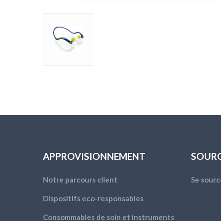
APPROVISIONNEMENT
SOUR
Notre parcours client
Se sourc
Dispositifs eco-responsables
Consommables de soin et instruments