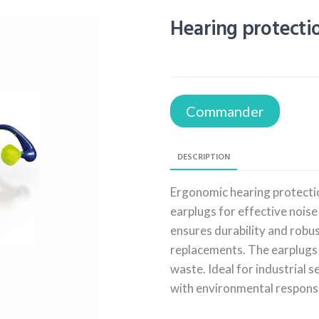
Hearing protect
Commander
DESCRIPTION
Ergonomic hearing protecti
earplugs for effective noise
ensures durability and robu
replacements. The earplugs 
waste. Ideal for industrial 
with environmental responsib