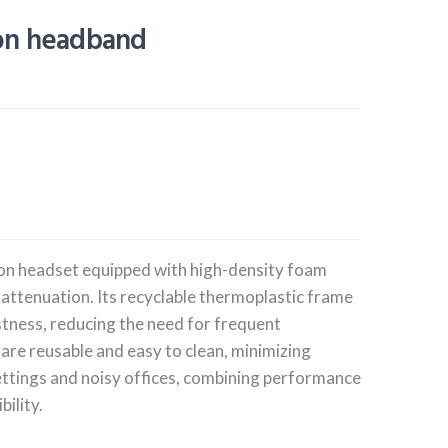
ion headband
on headset equipped with high-density foam
 attenuation. Its recyclable thermoplastic frame
stness, reducing the need for frequent
are reusable and easy to clean, minimizing
settings and noisy offices, combining performance
ility.