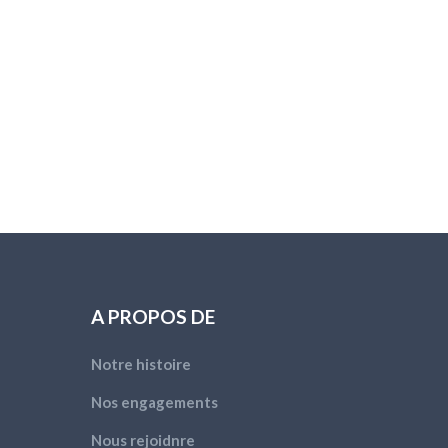
A PROPOS DE
Notre histoire
Nos engagements
Nous rejoidnre